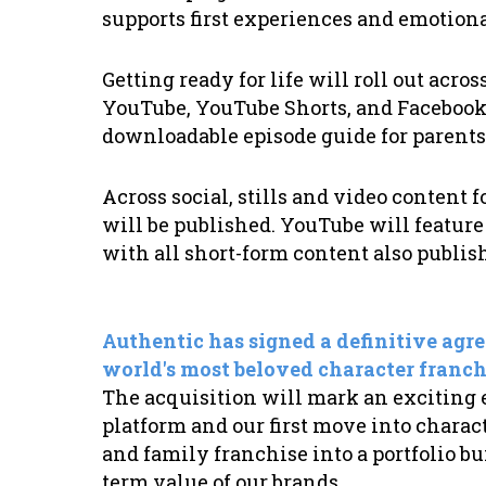
supports first experiences and emotio
Getting ready for life will roll out acr
YouTube, YouTube Shorts, and Facebook,
downloadable episode guide for parents
Across social, stills and video content
will be published. YouTube will feature a
with all short-form content also publi
Authentic has signed a definitive agre
world's most beloved character franch
The acquisition will mark an exciting
platform and our first move into charact
and family franchise into a portfolio bu
term value of our brands.