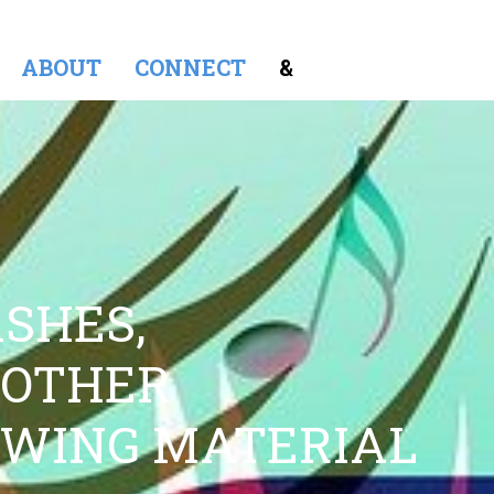
ABOUT
CONNECT
&
SHES,
 OTHER
OWING MATERIAL