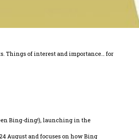
uts. Things of interest and importance… for
een Bing-ding!), launching in the
 24 August and focuses on how Bing