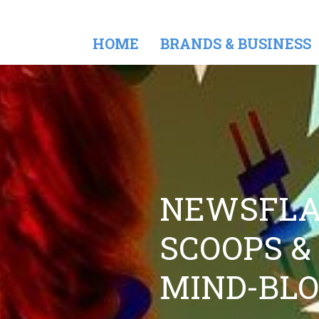
HOME
BRANDS & BUSINESS
NEWSFLA
SCOOPS &
MIND-BL