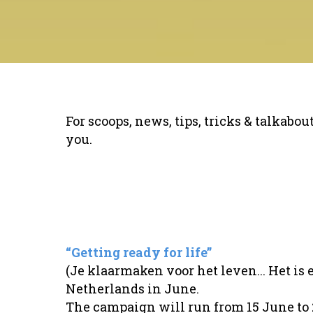
For scoops, news, tips, tricks & talkabo
you.
“Getting ready for life”
(Je klaarmaken voor het leven... Het is 
Netherlands in June.
The campaign will run from 15 June to