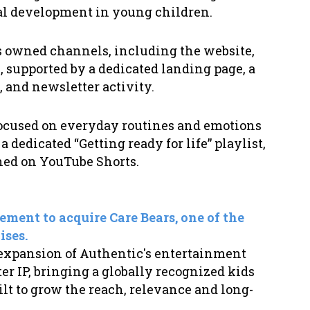
nal development in young children.
oss owned channels, including the website,
 supported by a dedicated landing page, a
, and newsletter activity.
 focused on everyday routines and emotions
 dedicated “Getting ready for life” playlist,
shed on YouTube Shorts.
ement to acquire Care Bears, one of the
ises.
 expansion of Authentic's entertainment
er IP, bringing a globally recognized kids
ilt to grow the reach, relevance and long-